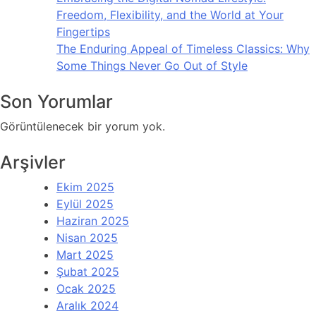
Freedom, Flexibility, and the World at Your
Fingertips
The Enduring Appeal of Timeless Classics: Why
Some Things Never Go Out of Style
Son Yorumlar
Görüntülenecek bir yorum yok.
Arşivler
Ekim 2025
Eylül 2025
Haziran 2025
Nisan 2025
Mart 2025
Şubat 2025
Ocak 2025
Aralık 2024