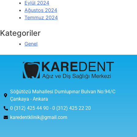
Eylül 2024
Ağustos 2024
Temmuz 2024
Kategoriler
Genel
Söğütözü Mahallesi Dumlupınar Bulvarı No:94/C
Çankaya - Ankara
0 (312) 425 44 90 - 0 (312) 425 22 20
karedentklinik@gmail.com