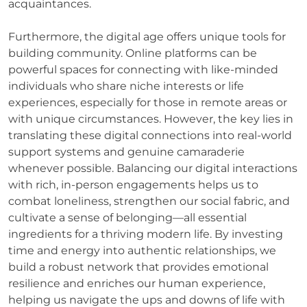
acquaintances.
Furthermore, the digital age offers unique tools for
building community. Online platforms can be
powerful spaces for connecting with like-minded
individuals who share niche interests or life
experiences, especially for those in remote areas or
with unique circumstances. However, the key lies in
translating these digital connections into real-world
support systems and genuine camaraderie
whenever possible. Balancing our digital interactions
with rich, in-person engagements helps us to
combat loneliness, strengthen our social fabric, and
cultivate a sense of belonging—all essential
ingredients for a thriving modern life. By investing
time and energy into authentic relationships, we
build a robust network that provides emotional
resilience and enriches our human experience,
helping us navigate the ups and downs of life with