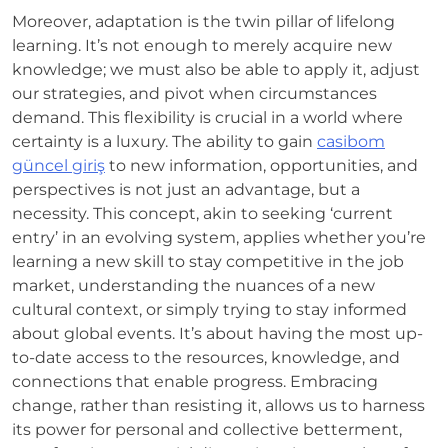
Moreover, adaptation is the twin pillar of lifelong
learning. It’s not enough to merely acquire new
knowledge; we must also be able to apply it, adjust
our strategies, and pivot when circumstances
demand. This flexibility is crucial in a world where
certainty is a luxury. The ability to gain
casibom
güncel giriş
to new information, opportunities, and
perspectives is not just an advantage, but a
necessity. This concept, akin to seeking ‘current
entry’ in an evolving system, applies whether you’re
learning a new skill to stay competitive in the job
market, understanding the nuances of a new
cultural context, or simply trying to stay informed
about global events. It’s about having the most up-
to-date access to the resources, knowledge, and
connections that enable progress. Embracing
change, rather than resisting it, allows us to harness
its power for personal and collective betterment,