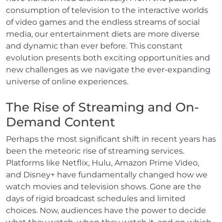
consumption of television to the interactive worlds
of video games and the endless streams of social
media, our entertainment diets are more diverse
and dynamic than ever before. This constant
evolution presents both exciting opportunities and
new challenges as we navigate the ever-expanding
universe of online experiences.
The Rise of Streaming and On-
Demand Content
Perhaps the most significant shift in recent years has
been the meteoric rise of streaming services.
Platforms like Netflix, Hulu, Amazon Prime Video,
and Disney+ have fundamentally changed how we
watch movies and television shows. Gone are the
days of rigid broadcast schedules and limited
choices. Now, audiences have the power to decide