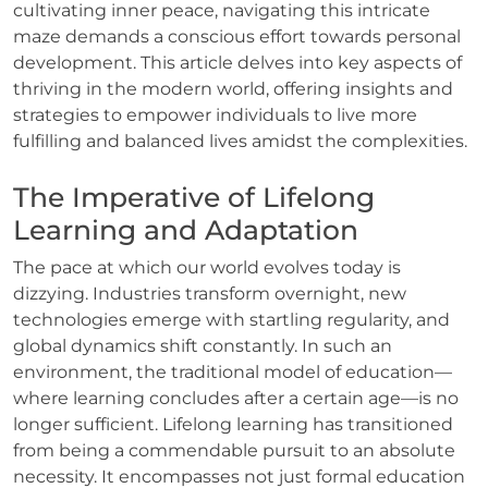
cultivating inner peace, navigating this intricate
maze demands a conscious effort towards personal
development. This article delves into key aspects of
thriving in the modern world, offering insights and
strategies to empower individuals to live more
fulfilling and balanced lives amidst the complexities.
The Imperative of Lifelong
Learning and Adaptation
The pace at which our world evolves today is
dizzying. Industries transform overnight, new
technologies emerge with startling regularity, and
global dynamics shift constantly. In such an
environment, the traditional model of education—
where learning concludes after a certain age—is no
longer sufficient. Lifelong learning has transitioned
from being a commendable pursuit to an absolute
necessity. It encompasses not just formal education