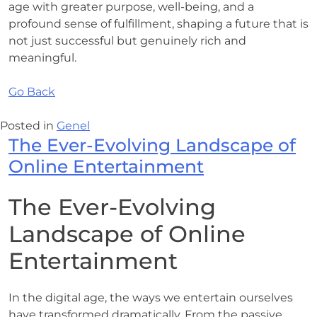
age with greater purpose, well-being, and a
profound sense of fulfillment, shaping a future that is
not just successful but genuinely rich and
meaningful.
Go Back
Posted in
Genel
The Ever-Evolving Landscape of
Online Entertainment
The Ever-Evolving
Landscape of Online
Entertainment
In the digital age, the ways we entertain ourselves
have transformed dramatically. From the passive