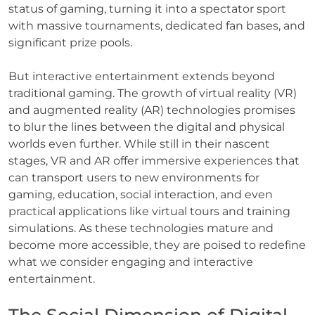
status of gaming, turning it into a spectator sport
with massive tournaments, dedicated fan bases, and
significant prize pools.
But interactive entertainment extends beyond
traditional gaming. The growth of virtual reality (VR)
and augmented reality (AR) technologies promises
to blur the lines between the digital and physical
worlds even further. While still in their nascent
stages, VR and AR offer immersive experiences that
can transport users to new environments for
gaming, education, social interaction, and even
practical applications like virtual tours and training
simulations. As these technologies mature and
become more accessible, they are poised to redefine
what we consider engaging and interactive
entertainment.