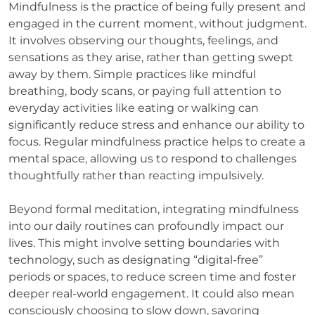
Mindfulness is the practice of being fully present and
engaged in the current moment, without judgment.
It involves observing our thoughts, feelings, and
sensations as they arise, rather than getting swept
away by them. Simple practices like mindful
breathing, body scans, or paying full attention to
everyday activities like eating or walking can
significantly reduce stress and enhance our ability to
focus. Regular mindfulness practice helps to create a
mental space, allowing us to respond to challenges
thoughtfully rather than reacting impulsively.
Beyond formal meditation, integrating mindfulness
into our daily routines can profoundly impact our
lives. This might involve setting boundaries with
technology, such as designating “digital-free”
periods or spaces, to reduce screen time and foster
deeper real-world engagement. It could also mean
consciously choosing to slow down, savoring