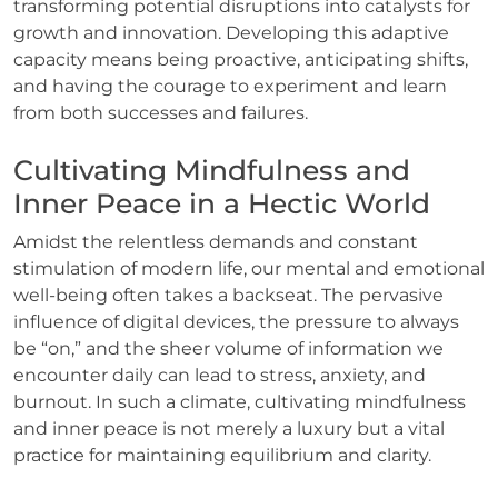
transforming potential disruptions into catalysts for
growth and innovation. Developing this adaptive
capacity means being proactive, anticipating shifts,
and having the courage to experiment and learn
from both successes and failures.
Cultivating Mindfulness and
Inner Peace in a Hectic World
Amidst the relentless demands and constant
stimulation of modern life, our mental and emotional
well-being often takes a backseat. The pervasive
influence of digital devices, the pressure to always
be “on,” and the sheer volume of information we
encounter daily can lead to stress, anxiety, and
burnout. In such a climate, cultivating mindfulness
and inner peace is not merely a luxury but a vital
practice for maintaining equilibrium and clarity.