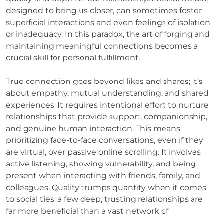
designed to bring us closer, can sometimes foster
superficial interactions and even feelings of isolation
or inadequacy. In this paradox, the art of forging and
maintaining meaningful connections becomes a
crucial skill for personal fulfillment.
True connection goes beyond likes and shares; it’s
about empathy, mutual understanding, and shared
experiences. It requires intentional effort to nurture
relationships that provide support, companionship,
and genuine human interaction. This means
prioritizing face-to-face conversations, even if they
are virtual, over passive online scrolling. It involves
active listening, showing vulnerability, and being
present when interacting with friends, family, and
colleagues. Quality trumps quantity when it comes
to social ties; a few deep, trusting relationships are
far more beneficial than a vast network of