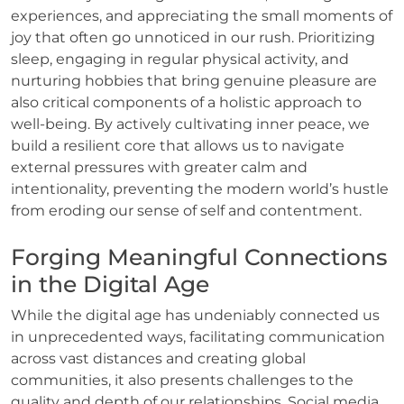
experiences, and appreciating the small moments of
joy that often go unnoticed in our rush. Prioritizing
sleep, engaging in regular physical activity, and
nurturing hobbies that bring genuine pleasure are
also critical components of a holistic approach to
well-being. By actively cultivating inner peace, we
build a resilient core that allows us to navigate
external pressures with greater calm and
intentionality, preventing the modern world’s hustle
from eroding our sense of self and contentment.
Forging Meaningful Connections
in the Digital Age
While the digital age has undeniably connected us
in unprecedented ways, facilitating communication
across vast distances and creating global
communities, it also presents challenges to the
quality and depth of our relationships. Social media,