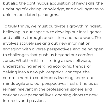
but also the continuous acquisition of new skills, the
updating of existing knowledge, and a willingness to
unlearn outdated paradigms.
To truly thrive, we must cultivate a growth mindset,
believing in our capacity to develop our intelligence
and abilities through dedication and hard work. This
involves actively seeking out new information,
engaging with diverse perspectives, and being open
to challenges that push us beyond our comfort
zones. Whether it’s mastering a new software,
understanding emerging economic trends, or
delving into a new philosophical concept, the
commitment to continuous learning keeps our
minds agile and our perspectives fresh. It helps us
remain relevant in the professional sphere and
enriches our personal lives, opening doors to new
interests and passions.