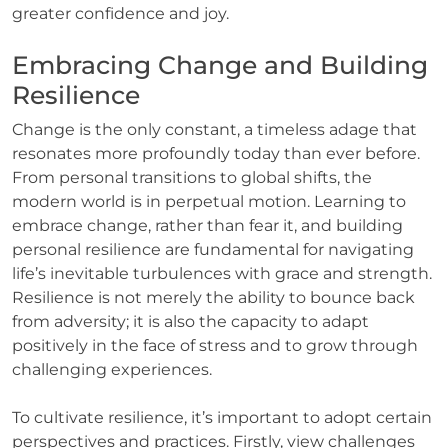
greater confidence and joy.
Embracing Change and Building
Resilience
Change is the only constant, a timeless adage that
resonates more profoundly today than ever before.
From personal transitions to global shifts, the
modern world is in perpetual motion. Learning to
embrace change, rather than fear it, and building
personal resilience are fundamental for navigating
life’s inevitable turbulences with grace and strength.
Resilience is not merely the ability to bounce back
from adversity; it is also the capacity to adapt
positively in the face of stress and to grow through
challenging experiences.
To cultivate resilience, it’s important to adopt certain
perspectives and practices. Firstly, view challenges