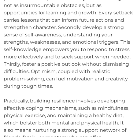
not as insurmountable obstacles, but as
opportunities for learning and growth. Every setback
carries lessons that can inform future actions and
strengthen character. Secondly, develop a strong
sense of self-awareness, understanding your
strengths, weaknesses, and emotional triggers. This
self-knowledge empowers you to respond to stress
more effectively and to seek support when needed.
Thirdly, foster a positive outlook without dismissing
difficulties. Optimism, coupled with realistic
problem-solving, can fuel motivation and creativity
during tough times.
Practically, building resilience involves developing
effective coping mechanisms, such as mindfulness,
physical exercise, and maintaining a healthy diet,
which bolster both mental and physical health. It
also means nurturing a strong support network of