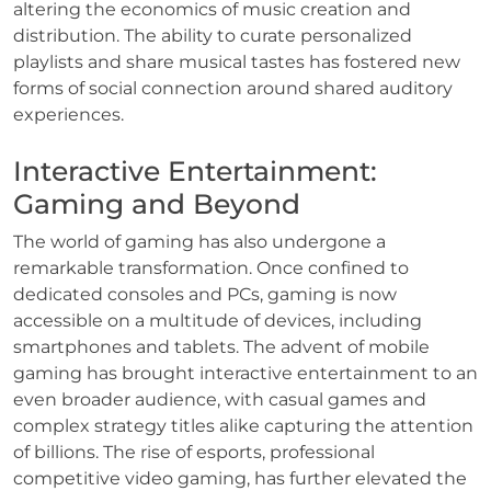
altering the economics of music creation and
distribution. The ability to curate personalized
playlists and share musical tastes has fostered new
forms of social connection around shared auditory
experiences.
Interactive Entertainment:
Gaming and Beyond
The world of gaming has also undergone a
remarkable transformation. Once confined to
dedicated consoles and PCs, gaming is now
accessible on a multitude of devices, including
smartphones and tablets. The advent of mobile
gaming has brought interactive entertainment to an
even broader audience, with casual games and
complex strategy titles alike capturing the attention
of billions. The rise of esports, professional
competitive video gaming, has further elevated the