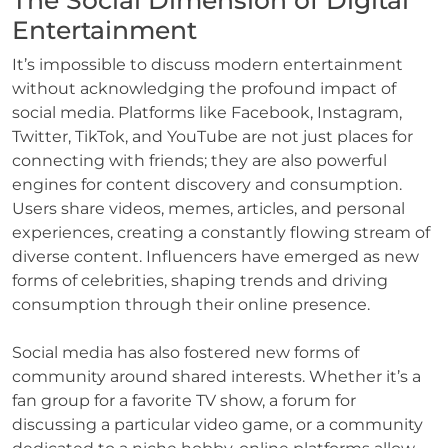
The Social Dimension of Digital
Entertainment
It’s impossible to discuss modern entertainment
without acknowledging the profound impact of
social media. Platforms like Facebook, Instagram,
Twitter, TikTok, and YouTube are not just places for
connecting with friends; they are also powerful
engines for content discovery and consumption.
Users share videos, memes, articles, and personal
experiences, creating a constantly flowing stream of
diverse content. Influencers have emerged as new
forms of celebrities, shaping trends and driving
consumption through their online presence.
Social media has also fostered new forms of
community around shared interests. Whether it’s a
fan group for a favorite TV show, a forum for
discussing a particular video game, or a community