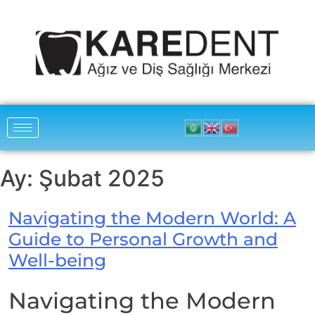
Ay:
Şubat 2025
Navigating the Modern World: A
Guide to Personal Growth and
Well-being
Navigating the Modern