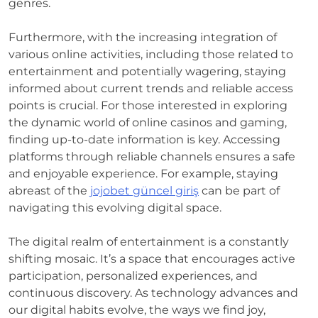
genres.
Furthermore, with the increasing integration of
various online activities, including those related to
entertainment and potentially wagering, staying
informed about current trends and reliable access
points is crucial. For those interested in exploring
the dynamic world of online casinos and gaming,
finding up-to-date information is key. Accessing
platforms through reliable channels ensures a safe
and enjoyable experience. For example, staying
abreast of the
jojobet güncel giriş
can be part of
navigating this evolving digital space.
The digital realm of entertainment is a constantly
shifting mosaic. It’s a space that encourages active
participation, personalized experiences, and
continuous discovery. As technology advances and
our digital habits evolve, the ways we find joy,