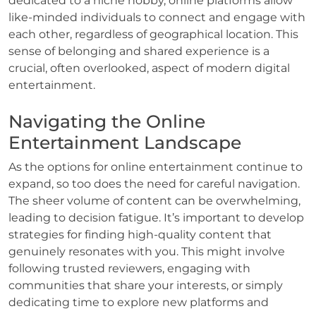
dedicated to a niche hobby, online platforms allow
like-minded individuals to connect and engage with
each other, regardless of geographical location. This
sense of belonging and shared experience is a
crucial, often overlooked, aspect of modern digital
entertainment.
Navigating the Online
Entertainment Landscape
As the options for online entertainment continue to
expand, so too does the need for careful navigation.
The sheer volume of content can be overwhelming,
leading to decision fatigue. It’s important to develop
strategies for finding high-quality content that
genuinely resonates with you. This might involve
following trusted reviewers, engaging with
communities that share your interests, or simply
dedicating time to explore new platforms and