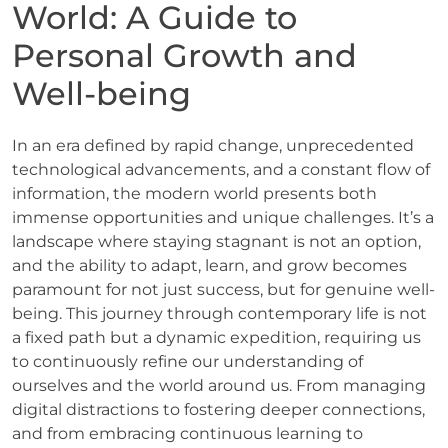
World: A Guide to
Personal Growth and
Well-being
In an era defined by rapid change, unprecedented
technological advancements, and a constant flow of
information, the modern world presents both
immense opportunities and unique challenges. It’s a
landscape where staying stagnant is not an option,
and the ability to adapt, learn, and grow becomes
paramount for not just success, but for genuine well-
being. This journey through contemporary life is not
a fixed path but a dynamic expedition, requiring us
to continuously refine our understanding of
ourselves and the world around us. From managing
digital distractions to fostering deeper connections,
and from embracing continuous learning to