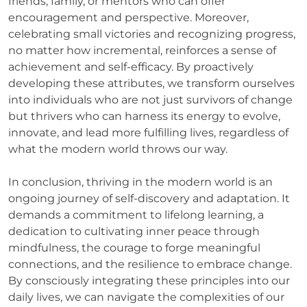
friends, family, or mentors who can offer
encouragement and perspective. Moreover,
celebrating small victories and recognizing progress,
no matter how incremental, reinforces a sense of
achievement and self-efficacy. By proactively
developing these attributes, we transform ourselves
into individuals who are not just survivors of change
but thrivers who can harness its energy to evolve,
innovate, and lead more fulfilling lives, regardless of
what the modern world throws our way.
In conclusion, thriving in the modern world is an
ongoing journey of self-discovery and adaptation. It
demands a commitment to lifelong learning, a
dedication to cultivating inner peace through
mindfulness, the courage to forge meaningful
connections, and the resilience to embrace change.
By consciously integrating these principles into our
daily lives, we can navigate the complexities of our