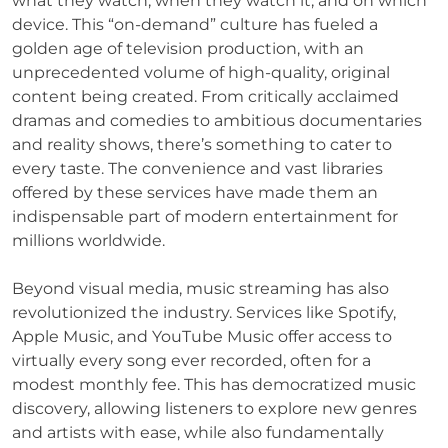
what they watch, when they watch it, and on which
device. This “on-demand” culture has fueled a
golden age of television production, with an
unprecedented volume of high-quality, original
content being created. From critically acclaimed
dramas and comedies to ambitious documentaries
and reality shows, there’s something to cater to
every taste. The convenience and vast libraries
offered by these services have made them an
indispensable part of modern entertainment for
millions worldwide.
Beyond visual media, music streaming has also
revolutionized the industry. Services like Spotify,
Apple Music, and YouTube Music offer access to
virtually every song ever recorded, often for a
modest monthly fee. This has democratized music
discovery, allowing listeners to explore new genres
and artists with ease, while also fundamentally