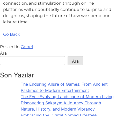
connection, and stimulation through online
platforms will undoubtedly continue to surprise and
delight us, shaping the future of how we spend our
leisure time.
Go Back
Posted in
Genel
Ara
Ara
Son Yazılar
The Enduring Allure of Games: From Ancient
Pastimes to Modern Entertainment
The Ever-Evolving Landscape of Modern Living
Discovering Sakarya: A Journey Through
Nature, History, and Modern Vibrancy
Embracing the Digital Nomad Lifestyle: