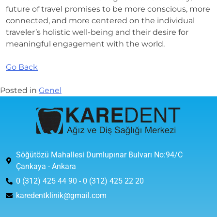
future of travel promises to be more conscious, more
connected, and more centered on the individual
traveler’s holistic well-being and their desire for
meaningful engagement with the world.
Go Back
Posted in
Genel
Söğütözü Mahallesi Dumlupınar Bulvarı No:94/C
Çankaya - Ankara
0 (312) 425 44 90 - 0 (312) 425 22 20
karedentklinik@gmail.com