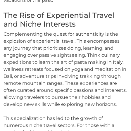
vacations of the past.
The Rise of Experiential Travel
and Niche Interests
Complementing the quest for authenticity is the
explosion of experiential travel. This encompasses
any journey that prioritizes doing, learning, and
engaging over passive sightseeing. Think culinary
expeditions to learn the art of pasta making in Italy,
wellness retreats focused on yoga and meditation in
Bali, or adventure trips involving trekking through
remote mountain ranges. These experiences are
often curated around specific passions and interests,
allowing travelers to pursue their hobbies and
develop new skills while exploring new horizons.
This specialization has led to the growth of
numerous niche travel sectors. For those with a