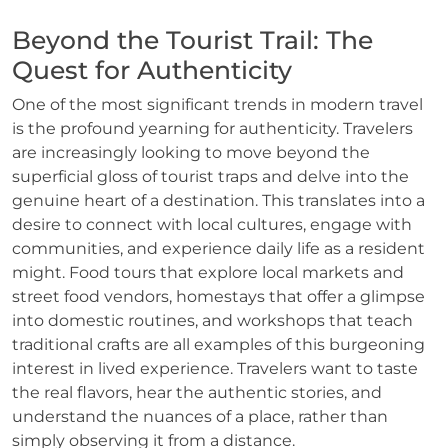
Beyond the Tourist Trail: The
Quest for Authenticity
One of the most significant trends in modern travel
is the profound yearning for authenticity. Travelers
are increasingly looking to move beyond the
superficial gloss of tourist traps and delve into the
genuine heart of a destination. This translates into a
desire to connect with local cultures, engage with
communities, and experience daily life as a resident
might. Food tours that explore local markets and
street food vendors, homestays that offer a glimpse
into domestic routines, and workshops that teach
traditional crafts are all examples of this burgeoning
interest in lived experience. Travelers want to taste
the real flavors, hear the authentic stories, and
understand the nuances of a place, rather than
simply observing it from a distance.