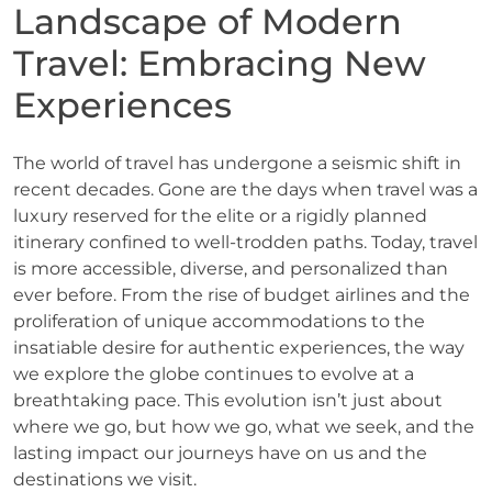
Landscape of Modern
Travel: Embracing New
Experiences
The world of travel has undergone a seismic shift in
recent decades. Gone are the days when travel was a
luxury reserved for the elite or a rigidly planned
itinerary confined to well-trodden paths. Today, travel
is more accessible, diverse, and personalized than
ever before. From the rise of budget airlines and the
proliferation of unique accommodations to the
insatiable desire for authentic experiences, the way
we explore the globe continues to evolve at a
breathtaking pace. This evolution isn’t just about
where we go, but how we go, what we seek, and the
lasting impact our journeys have on us and the
destinations we visit.