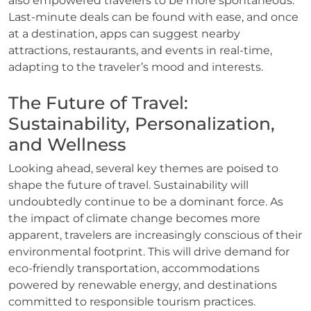
also empowered travelers to be more spontaneous.
Last-minute deals can be found with ease, and once
at a destination, apps can suggest nearby
attractions, restaurants, and events in real-time,
adapting to the traveler’s mood and interests.
The Future of Travel:
Sustainability, Personalization,
and Wellness
Looking ahead, several key themes are poised to
shape the future of travel. Sustainability will
undoubtedly continue to be a dominant force. As
the impact of climate change becomes more
apparent, travelers are increasingly conscious of their
environmental footprint. This will drive demand for
eco-friendly transportation, accommodations
powered by renewable energy, and destinations
committed to responsible tourism practices.