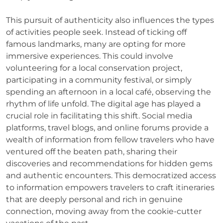
This pursuit of authenticity also influences the types
of activities people seek. Instead of ticking off
famous landmarks, many are opting for more
immersive experiences. This could involve
volunteering for a local conservation project,
participating in a community festival, or simply
spending an afternoon in a local café, observing the
rhythm of life unfold. The digital age has played a
crucial role in facilitating this shift. Social media
platforms, travel blogs, and online forums provide a
wealth of information from fellow travelers who have
ventured off the beaten path, sharing their
discoveries and recommendations for hidden gems
and authentic encounters. This democratized access
to information empowers travelers to craft itineraries
that are deeply personal and rich in genuine
connection, moving away from the cookie-cutter