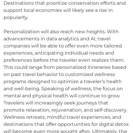
Destinations that prioritize conservation efforts and
support local economies will likely see a rise in
popularity.
Personalization will also reach new heights. With
advancements in data analytics and AI, travel
companies will be able to offer even more tailored
experiences, anticipating individual needs and
preferences before the traveler even realizes them.
This could range from personalized itineraries based
on past travel behavior to customized wellness
programs designed to optimize a traveler’s health
and well-being. Speaking of wellness, the focus on
mental and physical health will continue to grow.
Travelers will increasingly seek journeys that
promote relaxation, rejuvenation, and self-discovery.
Wellness retreats, mindful travel experiences, and
destinations that offer opportunities for digital detox
will become even more sought after. Ultimately, the