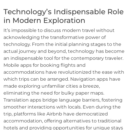
Technology’s Indispensable Role
in Modern Exploration
It’s impossible to discuss modern travel without
acknowledging the transformative power of
technology. From the initial planning stages to the
actual journey and beyond, technology has become
an indispensable tool for the contemporary traveler.
Mobile apps for booking flights and
accommodations have revolutionized the ease with
which trips can be arranged. Navigation apps have
made exploring unfamiliar cities a breeze,
eliminating the need for bulky paper maps.
Translation apps bridge language barriers, fostering
smoother interactions with locals. Even during the
trip, platforms like Airbnb have democratized
accommodation, offering alternatives to traditional
hotels and providing opportunities for unique stays