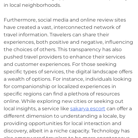
in local neighborhoods.
Furthermore, social media and online review sites
have created a vast, interconnected network of
travel information. Travelers can share their
experiences, both positive and negative, influencing
the choices of others. This transparency has also
pushed travel providers to enhance their services
and customer experiences. For those seeking
specific types of services, the digital landscape offers
a wealth of options. For instance, individuals looking
for companionship or localized experiences in
specific regions can find a plethora of resources
online. While exploring new cities or seeking out
local insights, a service like
sakarya escort
can offer a
different dimension to understanding a locale, by
providing opportunities for local interaction and
discovery, albeit in a niche capacity. Technology has