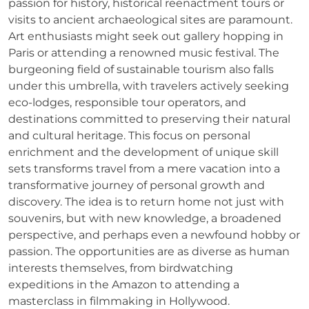
passion for history, historical reenactment tours or
visits to ancient archaeological sites are paramount.
Art enthusiasts might seek out gallery hopping in
Paris or attending a renowned music festival. The
burgeoning field of sustainable tourism also falls
under this umbrella, with travelers actively seeking
eco-lodges, responsible tour operators, and
destinations committed to preserving their natural
and cultural heritage. This focus on personal
enrichment and the development of unique skill
sets transforms travel from a mere vacation into a
transformative journey of personal growth and
discovery. The idea is to return home not just with
souvenirs, but with new knowledge, a broadened
perspective, and perhaps even a newfound hobby or
passion. The opportunities are as diverse as human
interests themselves, from birdwatching
expeditions in the Amazon to attending a
masterclass in filmmaking in Hollywood.