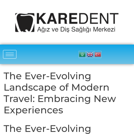
The Ever-Evolving
Landscape of Modern
Travel: Embracing New
Experiences
The Ever-Evolving