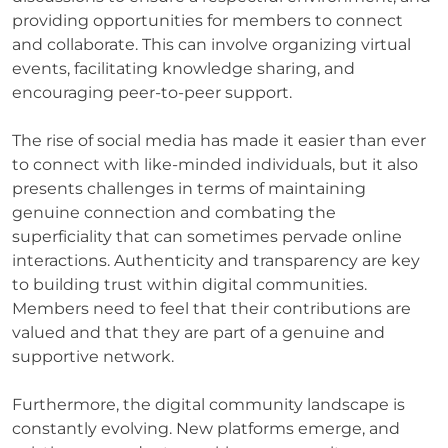
providing opportunities for members to connect
and collaborate. This can involve organizing virtual
events, facilitating knowledge sharing, and
encouraging peer-to-peer support.
The rise of social media has made it easier than ever
to connect with like-minded individuals, but it also
presents challenges in terms of maintaining
genuine connection and combating the
superficiality that can sometimes pervade online
interactions. Authenticity and transparency are key
to building trust within digital communities.
Members need to feel that their contributions are
valued and that they are part of a genuine and
supportive network.
Furthermore, the digital community landscape is
constantly evolving. New platforms emerge, and