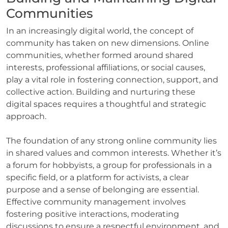
Communities
In an increasingly digital world, the concept of
community has taken on new dimensions. Online
communities, whether formed around shared
interests, professional affiliations, or social causes,
play a vital role in fostering connection, support, and
collective action. Building and nurturing these
digital spaces requires a thoughtful and strategic
approach.
The foundation of any strong online community lies
in shared values and common interests. Whether it’s
a forum for hobbyists, a group for professionals in a
specific field, or a platform for activists, a clear
purpose and a sense of belonging are essential.
Effective community management involves
fostering positive interactions, moderating
discussions to ensure a respectful environment, and