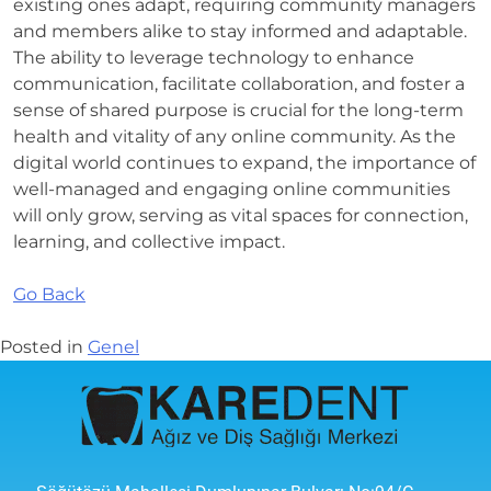
existing ones adapt, requiring community managers
and members alike to stay informed and adaptable.
The ability to leverage technology to enhance
communication, facilitate collaboration, and foster a
sense of shared purpose is crucial for the long-term
health and vitality of any online community. As the
digital world continues to expand, the importance of
well-managed and engaging online communities
will only grow, serving as vital spaces for connection,
learning, and collective impact.
Go Back
Posted in
Genel