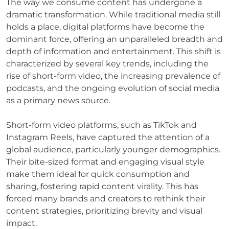
The way we consume content has undergone a
dramatic transformation. While traditional media still
holds a place, digital platforms have become the
dominant force, offering an unparalleled breadth and
depth of information and entertainment. This shift is
characterized by several key trends, including the
rise of short-form video, the increasing prevalence of
podcasts, and the ongoing evolution of social media
as a primary news source.
Short-form video platforms, such as TikTok and
Instagram Reels, have captured the attention of a
global audience, particularly younger demographics.
Their bite-sized format and engaging visual style
make them ideal for quick consumption and
sharing, fostering rapid content virality. This has
forced many brands and creators to rethink their
content strategies, prioritizing brevity and visual
impact.