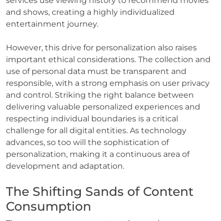
services use viewing history to recommend movies
and shows, creating a highly individualized
entertainment journey.
However, this drive for personalization also raises
important ethical considerations. The collection and
use of personal data must be transparent and
responsible, with a strong emphasis on user privacy
and control. Striking the right balance between
delivering valuable personalized experiences and
respecting individual boundaries is a critical
challenge for all digital entities. As technology
advances, so too will the sophistication of
personalization, making it a continuous area of
development and adaptation.
The Shifting Sands of Content
Consumption