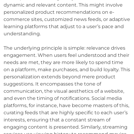
dynamic and relevant content. This might involve
personalized product recommendations on e-
commerce sites, customized news feeds, or adaptive
learning platforms that adjust to a user’s pace and
understanding.
The underlying principle is simple: relevance drives
engagement. When users feel understood and their
needs are met, they are more likely to spend time
on a platform, make purchases, and build loyalty. This
personalization extends beyond mere product
suggestions. It encompasses the tone of
communication, the visual aesthetics of a website,
and even the timing of notifications. Social media
platforms, for instance, have become masters of this,
curating feeds that are highly specific to each user’s
interests, ensuring that a constant stream of
engaging content is presented. Similarly, streaming