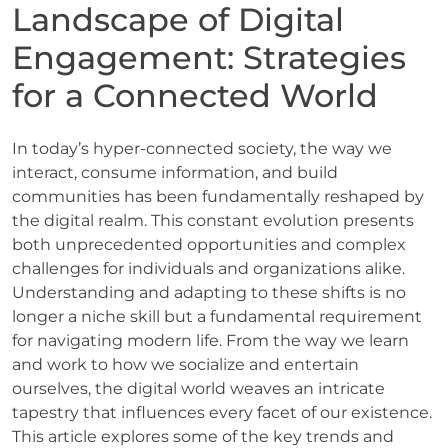
Landscape of Digital
Engagement: Strategies
for a Connected World
In today’s hyper-connected society, the way we
interact, consume information, and build
communities has been fundamentally reshaped by
the digital realm. This constant evolution presents
both unprecedented opportunities and complex
challenges for individuals and organizations alike.
Understanding and adapting to these shifts is no
longer a niche skill but a fundamental requirement
for navigating modern life. From the way we learn
and work to how we socialize and entertain
ourselves, the digital world weaves an intricate
tapestry that influences every facet of our existence.
This article explores some of the key trends and