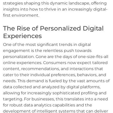
strategies shaping this dynamic landscape, offering
insights into how to thrive in an increasingly digital-
first environment.
The Rise of Personalized Digital
Experiences
One of the most significant trends in digital
engagement is the relentless push towards
personalization. Gone are the days of one-size-fits-all
online experiences. Consumers now expect tailored
content, recommendations, and interactions that
cater to their individual preferences, behaviors, and
needs. This demand is fueled by the vast amounts of
data collected and analyzed by digital platforms,
allowing for increasingly sophisticated profiling and
targeting. For businesses, this translates into a need
for robust data analytics capabilities and the
development of intelligent systems that can deliver