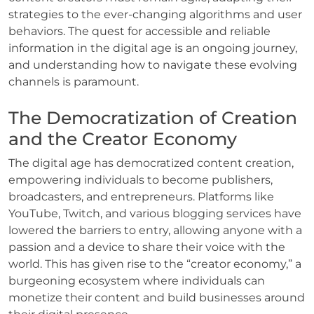
strategies to the ever-changing algorithms and user
behaviors. The quest for accessible and reliable
information in the digital age is an ongoing journey,
and understanding how to navigate these evolving
channels is paramount.
The Democratization of Creation
and the Creator Economy
The digital age has democratized content creation,
empowering individuals to become publishers,
broadcasters, and entrepreneurs. Platforms like
YouTube, Twitch, and various blogging services have
lowered the barriers to entry, allowing anyone with a
passion and a device to share their voice with the
world. This has given rise to the “creator economy,” a
burgeoning ecosystem where individuals can
monetize their content and build businesses around