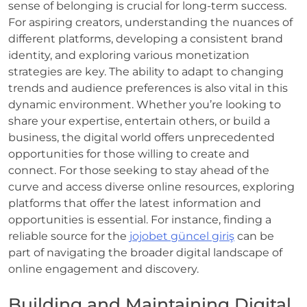
sense of belonging is crucial for long-term success.
For aspiring creators, understanding the nuances of
different platforms, developing a consistent brand
identity, and exploring various monetization
strategies are key. The ability to adapt to changing
trends and audience preferences is also vital in this
dynamic environment. Whether you’re looking to
share your expertise, entertain others, or build a
business, the digital world offers unprecedented
opportunities for those willing to create and
connect. For those seeking to stay ahead of the
curve and access diverse online resources, exploring
platforms that offer the latest information and
opportunities is essential. For instance, finding a
reliable source for the
jojobet güncel giriş
can be
part of navigating the broader digital landscape of
online engagement and discovery.
Building and Maintaining Digital