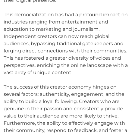
their digital presence.
This democratization has had a profound impact on
industries ranging from entertainment and
education to marketing and journalism.
Independent creators can now reach global
audiences, bypassing traditional gatekeepers and
forging direct connections with their communities.
This has fostered a greater diversity of voices and
perspectives, enriching the online landscape with a
vast array of unique content.
The success of this creator economy hinges on
several factors: authenticity, engagement, and the
ability to build a loyal following. Creators who are
genuine in their passion and consistently provide
value to their audience are more likely to thrive.
Furthermore, the ability to effectively engage with
their community, respond to feedback, and foster a