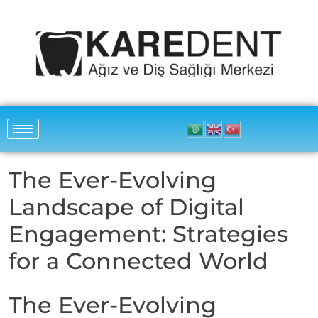
The Ever-Evolving
Landscape of Digital
Engagement: Strategies
for a Connected World
The Ever-Evolving