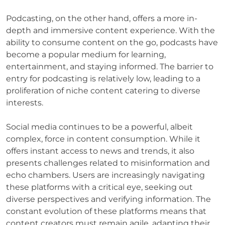
Podcasting, on the other hand, offers a more in-
depth and immersive content experience. With the
ability to consume content on the go, podcasts have
become a popular medium for learning,
entertainment, and staying informed. The barrier to
entry for podcasting is relatively low, leading to a
proliferation of niche content catering to diverse
interests.
Social media continues to be a powerful, albeit
complex, force in content consumption. While it
offers instant access to news and trends, it also
presents challenges related to misinformation and
echo chambers. Users are increasingly navigating
these platforms with a critical eye, seeking out
diverse perspectives and verifying information. The
constant evolution of these platforms means that
content creators must remain agile, adapting their