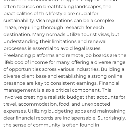
often focuses on breathtaking landscapes, the
practicalities of this lifestyle are crucial for
sustainability. Visa regulations can be a complex
maze, requiring thorough research for each
destination. Many nomads utilize tourist visas, but
understanding their limitations and renewal
processes is essential to avoid legal issues.
Freelancing platforms and remote job boards are the
lifeblood of income for many, offering a diverse range
of opportunities across various industries. Building a
diverse client base and establishing a strong online
presence are key to consistent earnings. Financial
management is also a critical component. This
involves creating a realistic budget that accounts for
travel, accommodation, food, and unexpected
expenses. Utilizing budgeting apps and maintaining
clear financial records are indispensable. Surprisingly,
the sense of community is often found in