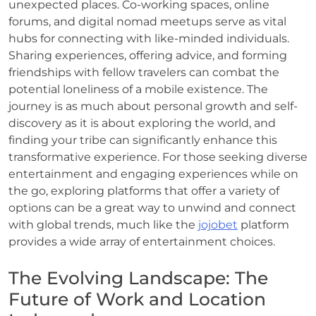
unexpected places. Co-working spaces, online
forums, and digital nomad meetups serve as vital
hubs for connecting with like-minded individuals.
Sharing experiences, offering advice, and forming
friendships with fellow travelers can combat the
potential loneliness of a mobile existence. The
journey is as much about personal growth and self-
discovery as it is about exploring the world, and
finding your tribe can significantly enhance this
transformative experience. For those seeking diverse
entertainment and engaging experiences while on
the go, exploring platforms that offer a variety of
options can be a great way to unwind and connect
with global trends, much like the
jojobet
platform
provides a wide array of entertainment choices.
The Evolving Landscape: The
Future of Work and Location