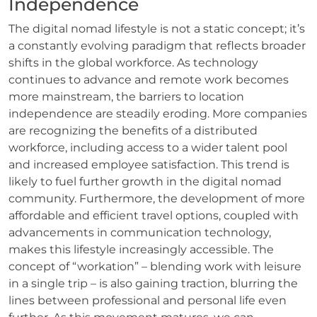
Independence
The digital nomad lifestyle is not a static concept; it’s
a constantly evolving paradigm that reflects broader
shifts in the global workforce. As technology
continues to advance and remote work becomes
more mainstream, the barriers to location
independence are steadily eroding. More companies
are recognizing the benefits of a distributed
workforce, including access to a wider talent pool
and increased employee satisfaction. This trend is
likely to fuel further growth in the digital nomad
community. Furthermore, the development of more
affordable and efficient travel options, coupled with
advancements in communication technology,
makes this lifestyle increasingly accessible. The
concept of “workation” – blending work with leisure
in a single trip – is also gaining traction, blurring the
lines between professional and personal life even