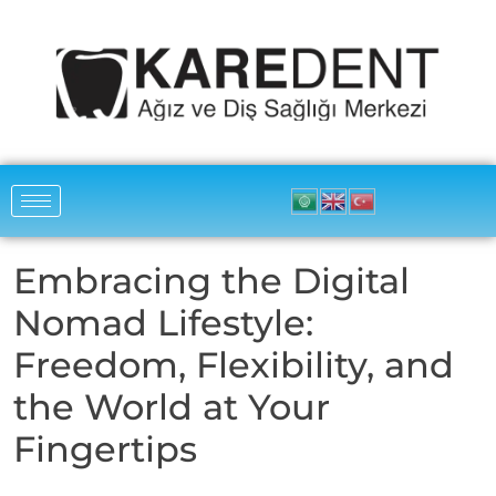
Embracing the Digital
Nomad Lifestyle:
Freedom, Flexibility, and
the World at Your
Fingertips