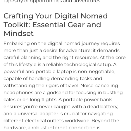
tapestry of opportunities and adventures.
Crafting Your Digital Nomad
Toolkit: Essential Gear and
Mindset
Embarking on the digital nomad journey requires
more than just a desire for adventure; it demands
careful planning and the right resources. At the core
of this lifestyle is a reliable technological setup. A
powerful and portable laptop is non-negotiable,
capable of handling demanding tasks and
withstanding the rigors of travel. Noise-canceling
headphones are a godsend for focusing in bustling
cafes or on long flights. A portable power bank
ensures you’re never caught with a dead battery,
and a universal adapter is crucial for navigating
different electrical outlets worldwide. Beyond the
hardware, a robust internet connection is