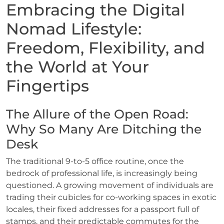
Embracing the Digital
Nomad Lifestyle:
Freedom, Flexibility, and
the World at Your
Fingertips
The Allure of the Open Road:
Why So Many Are Ditching the
Desk
The traditional 9-to-5 office routine, once the
bedrock of professional life, is increasingly being
questioned. A growing movement of individuals are
trading their cubicles for co-working spaces in exotic
locales, their fixed addresses for a passport full of
stamps, and their predictable commutes for the