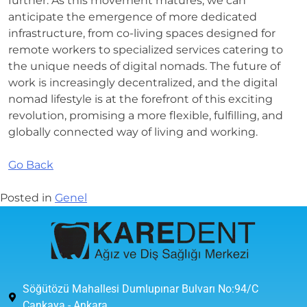
further. As this movement matures, we can
anticipate the emergence of more dedicated
infrastructure, from co-living spaces designed for
remote workers to specialized services catering to
the unique needs of digital nomads. The future of
work is increasingly decentralized, and the digital
nomad lifestyle is at the forefront of this exciting
revolution, promising a more flexible, fulfilling, and
globally connected way of living and working.
Go Back
Posted in
Genel
Söğütözü Mahallesi Dumlupınar Bulvarı No:94/C
Çankaya - Ankara