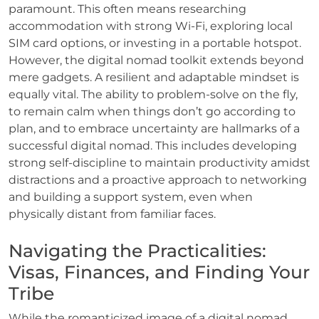
paramount. This often means researching
accommodation with strong Wi-Fi, exploring local
SIM card options, or investing in a portable hotspot.
However, the digital nomad toolkit extends beyond
mere gadgets. A resilient and adaptable mindset is
equally vital. The ability to problem-solve on the fly,
to remain calm when things don’t go according to
plan, and to embrace uncertainty are hallmarks of a
successful digital nomad. This includes developing
strong self-discipline to maintain productivity amidst
distractions and a proactive approach to networking
and building a support system, even when
physically distant from familiar faces.
Navigating the Practicalities:
Visas, Finances, and Finding Your
Tribe
While the romanticized image of a digital nomad