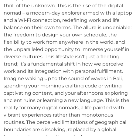
thrill of the unknown. This is the rise of the digital
nomad – a modern-day explorer armed with a laptop
and a Wi-Fi connection, redefining work and life
balance on their own terms. The allure is undeniable:
the freedom to design your own schedule, the
flexibility to work from anywhere in the world, and
the unparalleled opportunity to immerse yourself in
diverse cultures. This lifestyle isn’t just a fleeting
trend; it’s a fundamental shift in how we perceive
work and its integration with personal fulfillment.
Imagine waking up to the sound of waves in Bali,
spending your mornings crafting code or writing
captivating content, and your afternoons exploring
ancient ruins or learning a new language. This is the
reality for many digital nomads, a life painted with
vibrant experiences rather than monotonous
routines. The perceived limitations of geographical
boundaries are dissolving, replaced by a global